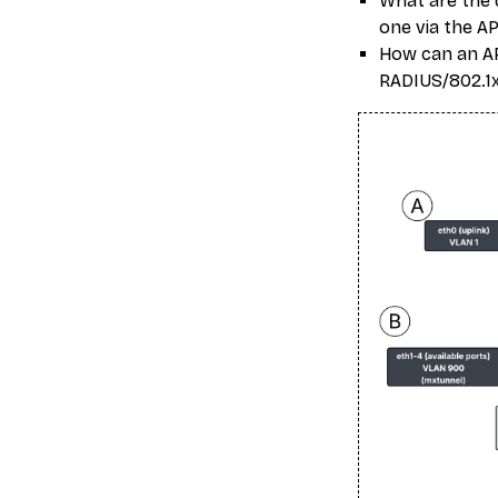
What are the d
one via the AP
How can an API
RADIUS/802.1x