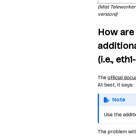
(Mist Teleworker
version))
How are 
addition
(i.e., eth1
The
official doc
At best, it says:
Note
Use the addit
The problem with 