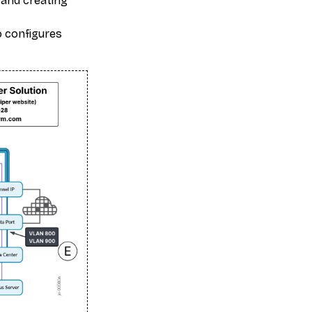
 and creating
o configures