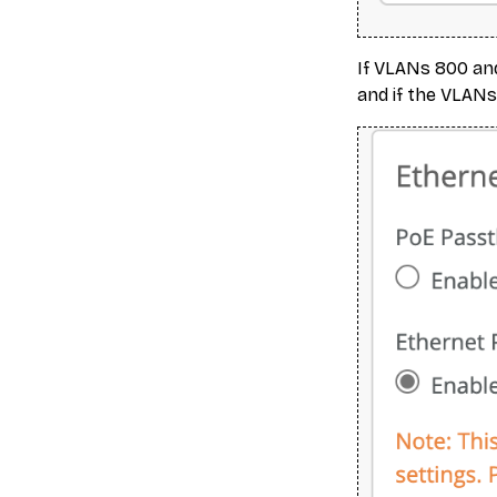
If VLANs 800 and
and if the VLANs