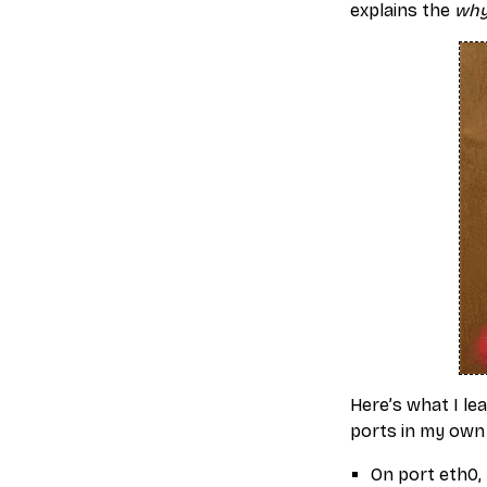
explains the
wh
Here’s what I le
ports in my own
On port eth0, 