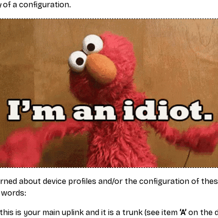
y
of a configuration.
arned about device profiles and/or the configuration of the
 words:
this is your main uplink and it is a trunk (see item
‘A’
on the d