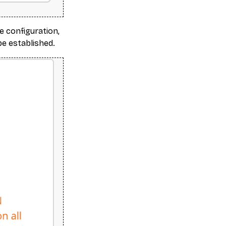
e configuration,
be established.