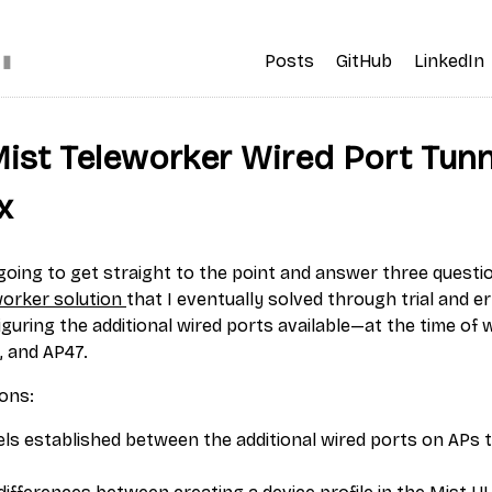
▮
Posts
GitHub
LinkedIn
Mist Teleworker Wired Port Tunn
x
m going to get straight to the point and answer three questi
worker solution
that I eventually solved through trial and err
guring the additional wired ports available—at the time of 
, and AP47.
ons:
ls established between the additional wired ports on APs 