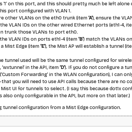
s ‘1’ on this port, and this should pretty much be left alon
his port configured with VLAN 1.
ure other VLANs on the eth0 trunk (item
‘A’
), ensure the VLA
the VLAN IDs on the other wired Ethernet ports (eth1-4, i
hen trunk those VLANs to port eth0.
f the VLAN IDs on ports eth1-4 (item
‘B’
) match the VLANs on
 a Mist Edge (item
‘E’
), the Mist AP will establish a tunnel (i
he tunnel used will be the same tunnel configured for wirel
, ‘wxtunnel’ in the API, item
‘D’
). If you do not configure a tu
 (‘Custom Forwarding’ in the WLAN configuration), I can onl
that you will need to use API calls because there are no c
 Mist UI for tunnels to select. (I say this because dot1x con
is also only configurable in the API, but more on that later.)
g tunnel configuration from a Mist Edge configuration.