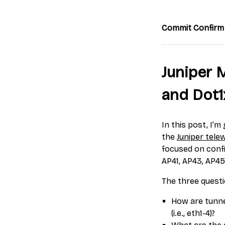
Commit Confirm
Juniper 
and Dot1
In this post, I’
the
Juniper tele
focused on confi
AP41, AP43, AP45
The three questi
How are tunne
(i.e., eth1-4)?