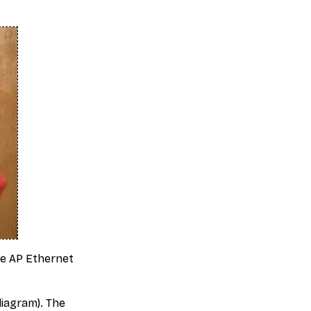
se AP Ethernet
iagram). The