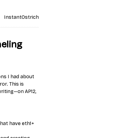
InstantOstrich
eling
ons I had about
or. This is
writing—on AP12,
that have eth1+