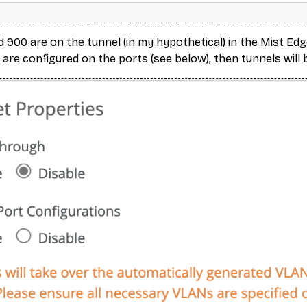
 900 are on the tunnel (in my hypothetical) in the Mist Edg
 are configured on the ports (see below), then tunnels will 