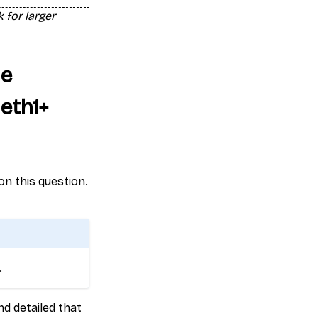
 for larger
he
eth1+
 on this question.
.
nd detailed that