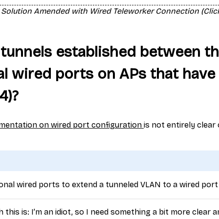
 Solution Amended with Wired Teleworker Connection (Click
tunnels established between t
al wired ports on APs that have 
-4)?
umentation on wired port configuration
is not entirely clear
ional wired ports to extend a tunneled VLAN to a wired port
this is: I’m an idiot, so I need something a bit more clear a