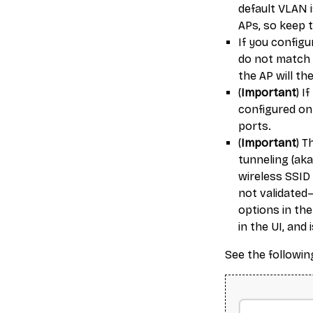
default VLAN i
APs, so keep t
If you config
do not match 
the AP will t
(
Important
) I
configured on
ports.
(
Important
) T
tunneling (aka
wireless SSID
not validated—
options in the
in the UI, and 
See the followin