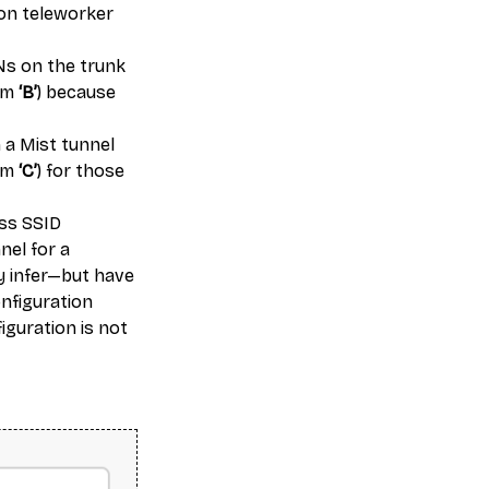
e on teleworker
Ns on the trunk
tem
‘B’
) because
 a Mist tunnel
tem
‘C’
) for those
ess SSID
nnel for a
y infer—but have
onfiguration
figuration is not