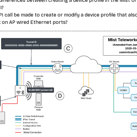
ifferences between creating a device profile in the Mist UI
I?
 call be made to create or modify a device profile that als
 on AP wired Ethernet ports?